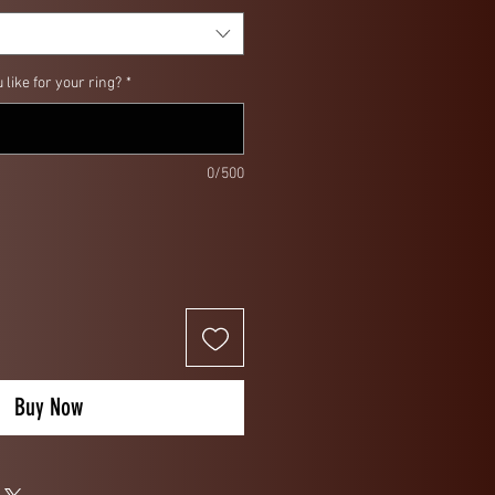
like for your ring?
*
0/500
Buy Now