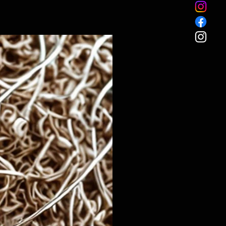
Custom