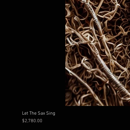
Let The Sax Sing
Price
$2,780.00