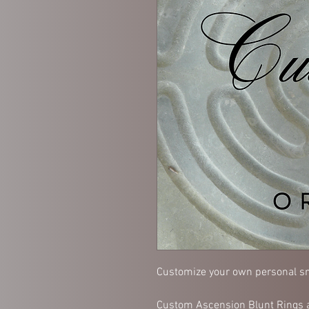
Customize your own personal sm
Custom Ascension Blunt Rings a