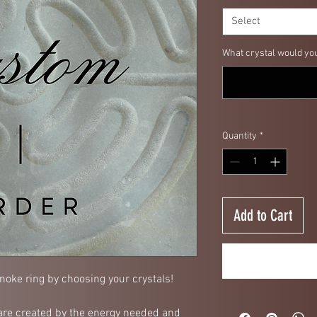
Select
What crystal would you 
Quantity
*
Add to Cart
oke ring by choosing your crystals!
re created by the energy needed and