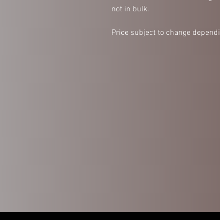
not in bulk.
Price subject to change dependi