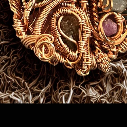
Quick View