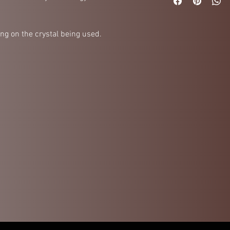
ng on the crystal being used.