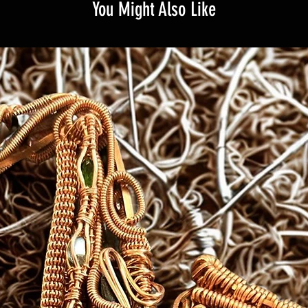
You Might Also Like