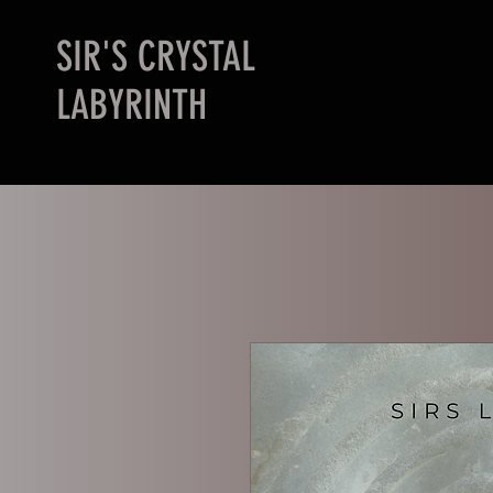
SIR'S CRYSTAL
LABYRINTH