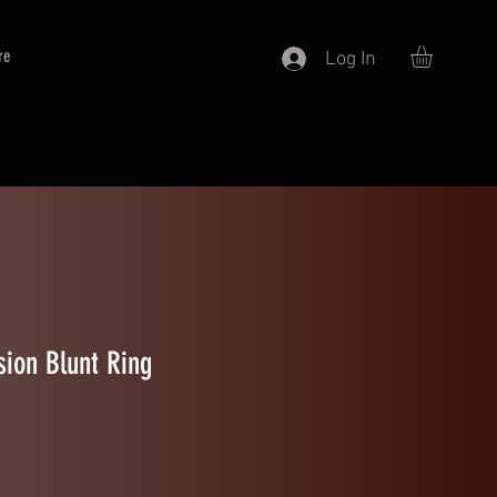
re
Log In
ion Blunt Ring
ale Price