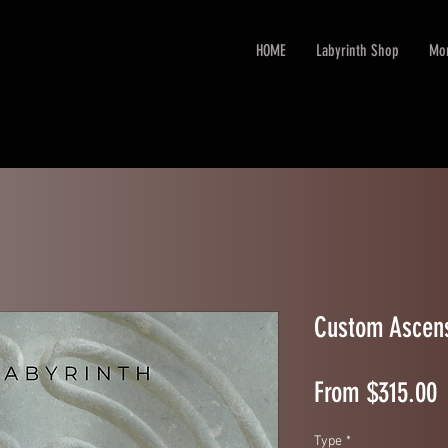
HOME
Labyrinth Shop
Mo
Custom Ascens
S
From
$315.00
Type
*