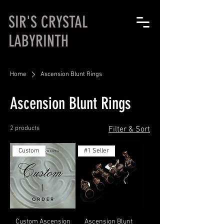
SIR'S CRYSTAL
LABYRINTH
Home
Ascension Blunt Rings
Ascension Blunt Rings
2 products
Filter & Sort
Custom
#1 Seller
Custom Ascension
Ascension Blunt