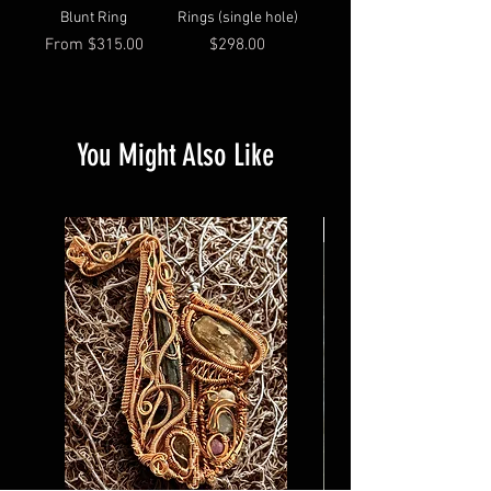
Blunt Ring
Rings (single hole)
Sale Price
Price
From
$315.00
$298.00
You Might Also Like
Custom