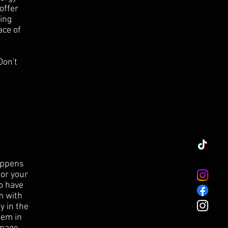
offer
ing
ace of
Don't
happens
for your
to have
m
with
y in the
tem in