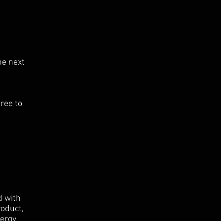
he next
ree to
d with
roduct,
nergy