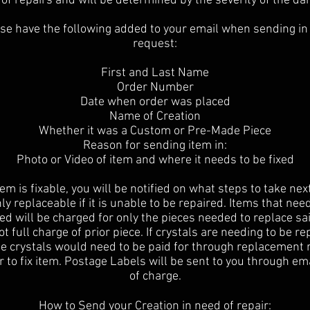
of repairs and will be determined by the severity of the d
se have the following added to your email when sending in
request:
First and Last Name
Order Number
Date when order was placed
Name of Creation
Whether it was a Custom or Pre-Made Piece
Reason for sending item in:
Photo or Video of item and where it needs to be fixed
item is fixable, you will be notified on what steps to take nex
ly replaceable if it is unable to be repaired. Items that nee
ed will be charged for only the pieces needed to replace sa
t full charge of prior piece. If crystals are needing to be r
he crystals would need to be paid for through replacement 
r to fix item. Postage Labels will be sent to you through em
of charge.
How to Send your Creation in need of repair: