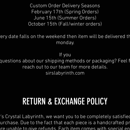
Custom Order Delivery Seasons
February 17th (Spring Orders)
June 15th (Summer Orders)
October 15th (Fall/winter orders)
ivery date falls on the weekend then item will be delivered t
monday.
If you
questions about our shipping methods or packaging? Feel f
reach out to our team for more details.
sirslabyrinth.com
RETURN & EXCHANGE POLICY
r's Crystal Labyrinth, we want you to be completely satisfie
urchase. Due to the fact that each piece is a handcrafted p
re unable to give refunds. Each item comes with special e