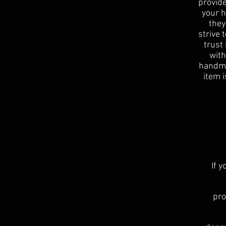
provide
your h
they
strive 
trust
with
handmad
item i
If 
pro