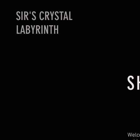
SIR'S CRYSTAL
LABYRINTH
S
Welco