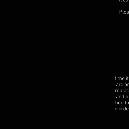
need 
Plea
If the 
are on
replac
and no
then t
in orde