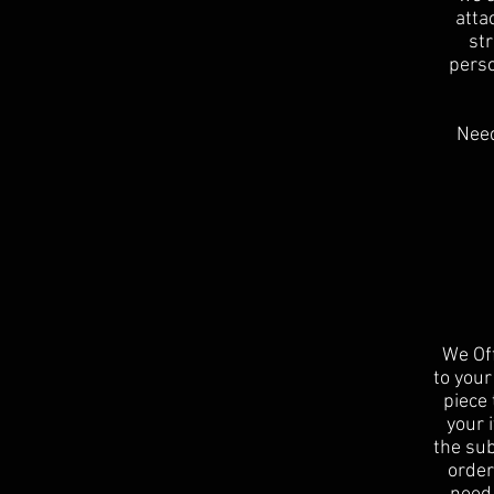
atta
st
perso
Need
We Off
to your
piece 
your 
the sub
order