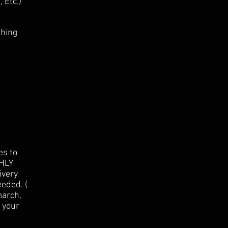
 Etc.)
shing
es to
GHLY
ivery
eded. (
march,
e your