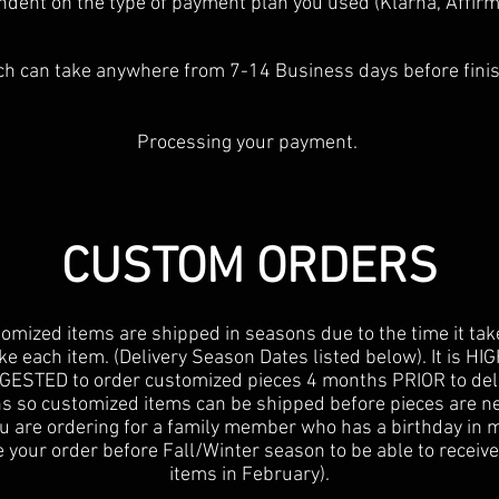
dent on the type of payment plan you used (Klarna, Affirm,
h can take anywhere from 7-14 Business days before fini
Processing your payment.
CUSTOM ORDERS
omized items are shipped in seasons due to the time it tak
e each item. (Delivery Season Dates listed below). It is HI
ESTED to order customized pieces 4 months PRIOR to del
s so customized items can be shipped before pieces are ne
You are ordering for a family member who has a birthday in 
 your order before Fall/Winter season to be able to receiv
items in February).