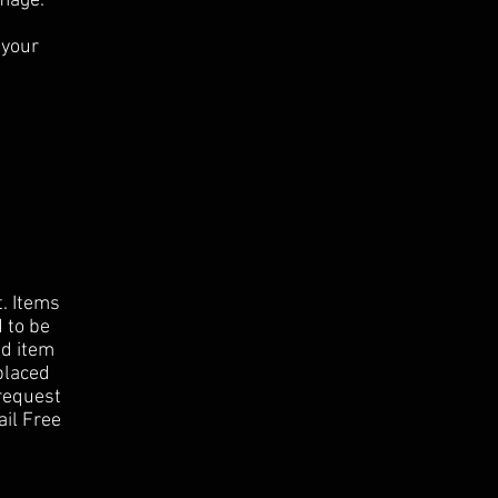
amage.
 your
t.
Items
d to be
id item
eplaced
request
ail Free