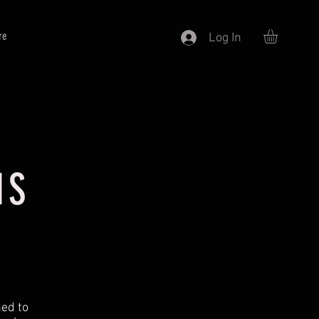
re
Log In
NS
ned to