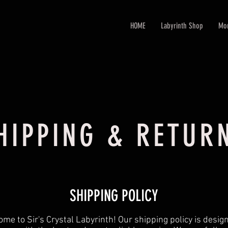
HOME
Labyrinth Shop
Mo
HIPPING & RETUR
SHIPPING POLICY
me to Sir's Crystal Labyrinth! Our shipping policy is desig