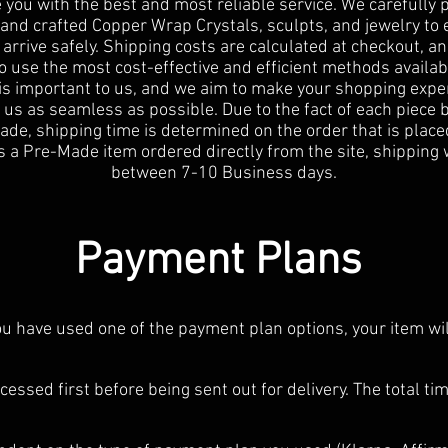
 you with the best and most reliable service. We carefully
and crafted Copper Wrap Crystals, sculpts, and jewelry to
 arrive safely. Shipping costs are calculated at checkout, a
to use the most cost-effective and efficient methods availab
 is important to us, and we aim to make your shopping expe
 us as seamless as possible. Due to the fact of each piece 
e, shipping time is determined on the order that is placed
s a Pre-Made item ordered directly from the site, shipping 
between 7-10 Business days.
Payment Plans
you have used one of the payment plan options, your item wi
cessed first before being sent out for delivery. The total tim