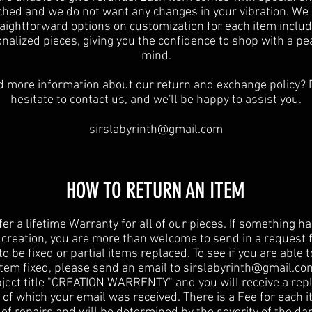
ched and we do not want any changes in your vibration. We 
raightforward options on customization for each item includ
nalized pieces, giving you the confidence to shop with a pe
mind.
 more information about our return and exchange policy? 
hesitate to contact us, and we'll be happy to assist you.
sirslabyrinth@gmail.com
HOW TO RETURN AN ITEM
er a lifetime Warranty for all of our pieces. If something 
 creation, you are more than welcome to send in a request 
to be fixed or partial items replaced. To see if you are able 
item fixed, please send an email to
sirslabyrinth@gmail.co
ject title "CREATION WARRENTY" and you will receive a repl
 of which your email was received. There is a Fee for each i