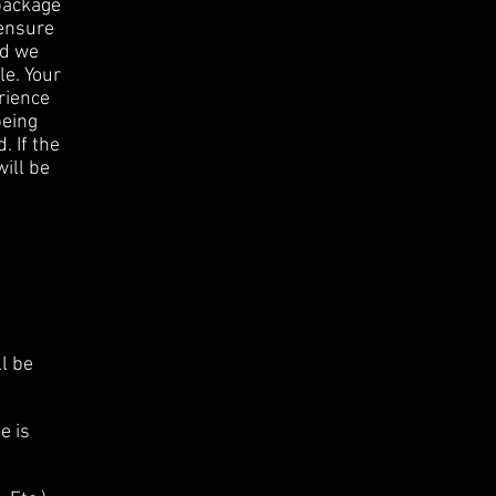
 package
 ensure
nd we
le. Your
rience
being
. If the
will be
ll be
e is