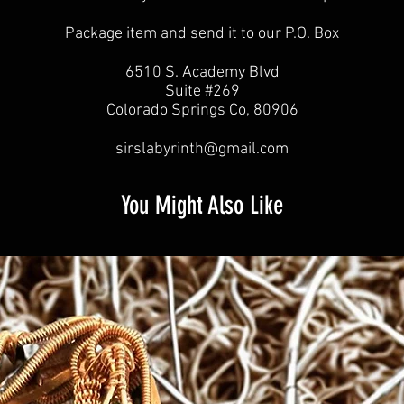
Package item and send it to our P.O. Box
6510 S. Academy Blvd
Suite #269
Colorado Springs Co, 80906
sirslabyrinth@gmail.com
You Might Also Like