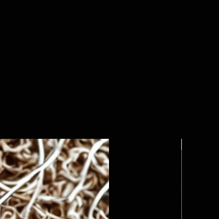
Custom