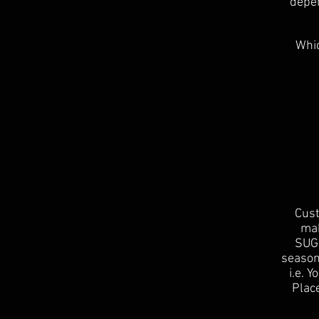
depen
Whic
Cust
mak
SUGG
season
i.e. 
Place