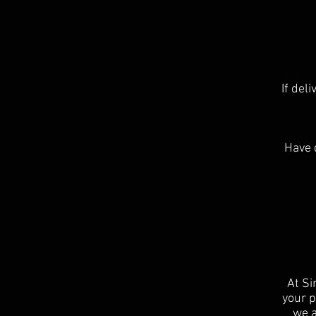
If del
Have 
At Si
your p
we a