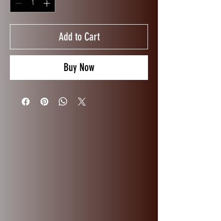
Add to Cart
Buy Now