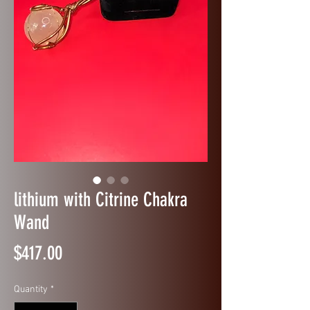
lithium with Citrine Chakra
Wand
Price
$417.00
Quantity
*