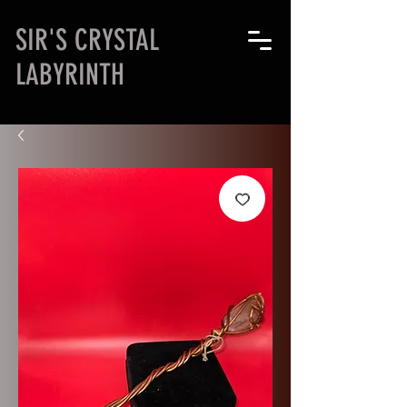
SIR'S CRYSTAL
LABYRINTH