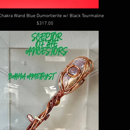
Chakra Wand Blue Dumortierite w/ Black Tourmaline
Price
$317.00