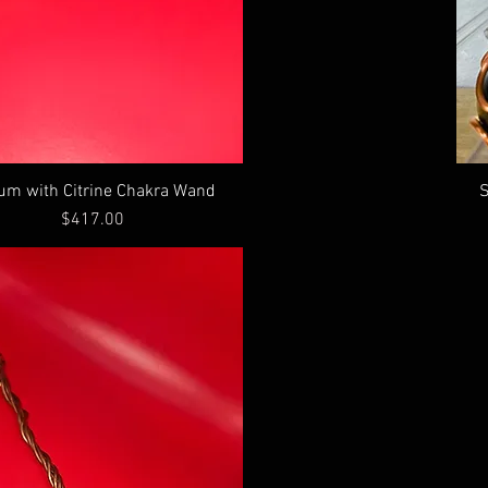
ium with Citrine Chakra Wand
S
Price
$417.00