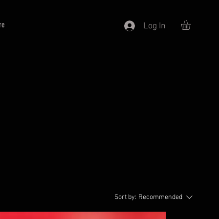
re
Log In
Sort by:
Recommended