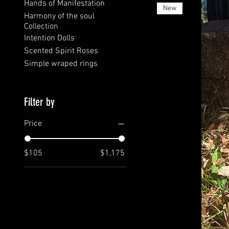
Hands of Manifestation
New
Harmony of the soul
Collection
Intention Dolls
Scented Spirit Roses
Simple wraped rings
Filter by
Price
$105
$1,175