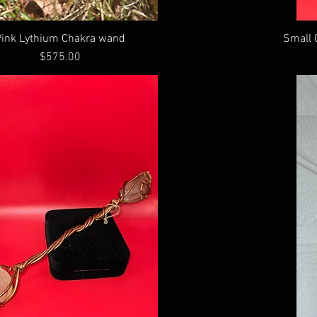
Pink Lythium Chakra wand
Small 
Price
$575.00