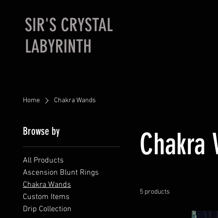
SIR'S CRYSTAL
LABYRINTH
Home
Chakra Wands
Browse by
Chakra
All Products
Ascension Blunt Rings
Chakra Wands
5 products
Custom Items
Drip Collection