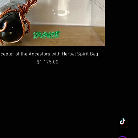
cepter of the Ancestors with Herbal Spirit Bag
Price
$1,175.00