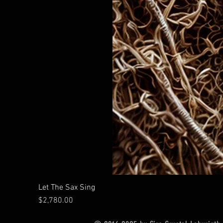
Let The Sax Sing
Price
$2,780.00