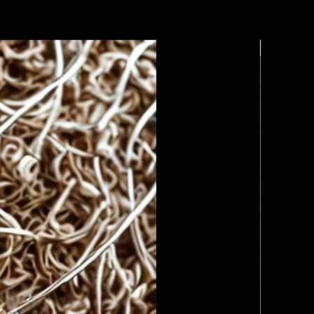
Custom