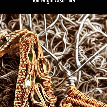
You Might Also Like