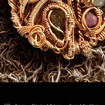
Quick View