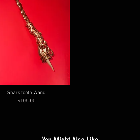
Shark tooth Wand
Price
$105.00