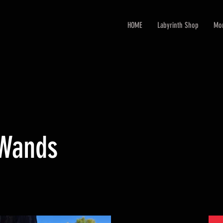
HOME
Labyrinth Shop
Mo
 Wands